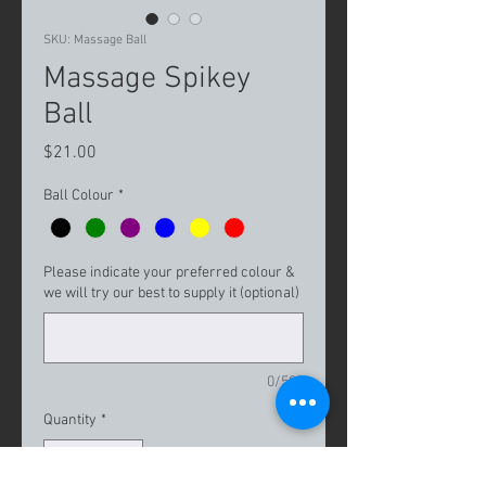
SKU: Massage Ball
Massage Spikey
Ball
Price
$21.00
Ball Colour
*
Please indicate your preferred colour &
we will try our best to supply it (optional)
0/500
Quantity
*