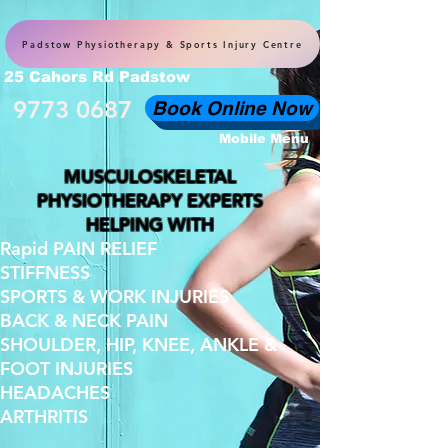
Padstow Physiotherapy & Sports Injury Centre
25 Cahors Rd Padstow
9773 0687
Book Online Now
Mobile Menu
MUSCULOSKELETAL
PHYSIOTHERAPY EXPERTS
HELPING WITH
Rapid PAIN RELIEF
STIFFNESS
SPORTS & WORK INJURIES
BACK & NECK PAIN
SHOULDER, HIP, KNEE, ANKLE &
FOOT INJURIES
HEADACHES
ARTHRITIS