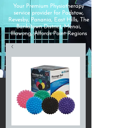
Your Premium Physiotherapy
service provider for Padstow,
Revesby, Panania, East Hills, The
Bankstown District, Menai,
Illawong, Alfords Point Regions