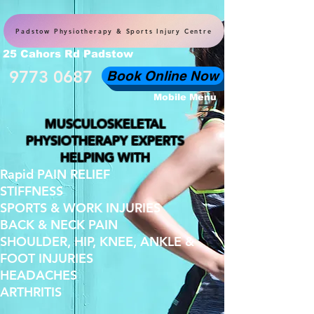
Padstow Physiotherapy & Sports Injury Centre
25 Cahors Rd Padstow
9773 0687
Book Online Now
Mobile Menu
MUSCULOSKELETAL
PHYSIOTHERAPY EXPERTS
HELPING WITH
Rapid PAIN RELIEF
STIFFNESS
SPORTS & WORK INJURIES
BACK & NECK PAIN
SHOULDER, HIP, KNEE, ANKLE &
FOOT INJURIES
HEADACHES
ARTHRITIS