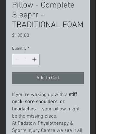
Pillow - Complete
Sleeprr -
TRADITIONAL FOAM
Price
$105.00
Quantity
*
Add to Cart
If you’re waking up with a
stiff
neck, sore shoulders, or
headaches
— your pillow might
be the missing piece.
At Padstow Physiotherapy &
Sports Injury Centre we see it all