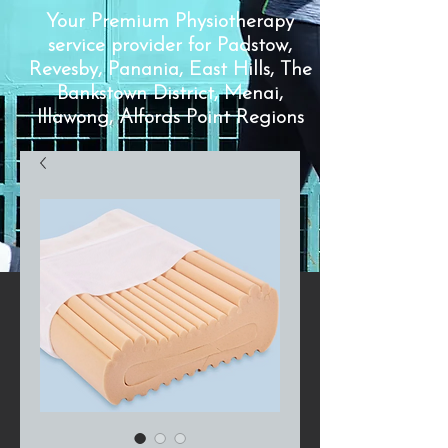
Your Premium Physiotherapy
service provider for Padstow,
Revesby, Panania, East Hills, The
Bankstown District, Menai,
Illawong, Alfords Point Regions