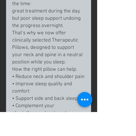
the time:
great treatment during the day,
but poor sleep support undoing
the progress overnight.
That’s why we now offer
clinically selected Therapeutic
Pillows, designed to support
your neck and spine in a neutral
position while you sleep.
How the right pillow can help:
• Reduce neck and shoulder pain
• Improve sleep quality and
comfort
• Support side and back sleepers
• Complement your
physiotherapy treatment
Unlike standard store-bought
pillows, these are:
✔️
Recommended by