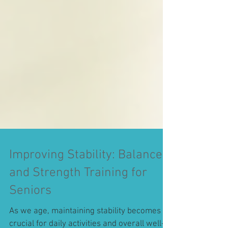
Improving Stability: Balance
and Strength Training for
Seniors