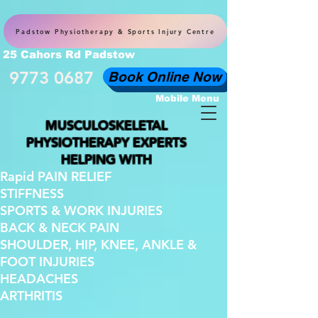
Padstow Physiotherapy & Sports Injury Centre
25 Cahors Rd Padstow
9773 0687
Book Online Now
Mobile Menu
MUSCULOSKELETAL
PHYSIOTHERAPY EXPERTS
HELPING WITH
Rapid PAIN RELIEF
STIFFNESS
SPORTS & WORK INJURIES
BACK & NECK PAIN
SHOULDER, HIP, KNEE, ANKLE &
FOOT INJURIES
HEADACHES
ARTHRITIS