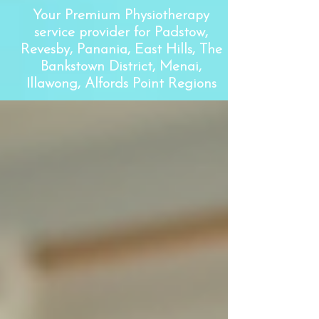
Your Premium Physiotherapy
service provider for Padstow,
Revesby, Panania, East Hills, The
Bankstown District, Menai,
Illawong, Alfords Point Regions