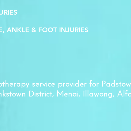
URIES
E, ANKLE & FOOT INJURIES
therapy service provider for Padstow
nkstown District, Menai, Illawong, Alf