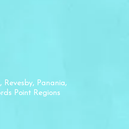
, Revesby, Panania,
ords Point Regions