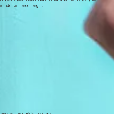
heir independence longer.
Senior woman stretching in a park