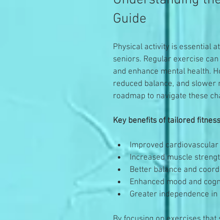
Understanding the
Guide
Physical activity is essential a
seniors. Regular exercise can 
and enhance mental health. Ho
reduced balance, and slower r
roadmap to navigate these cha
Key benefits of tailored fitne
Improved cardiovascular 
Increased muscle strength
Better balance and coord
Enhanced mood and cogni
Greater independence in d
By focusing on exercises that s