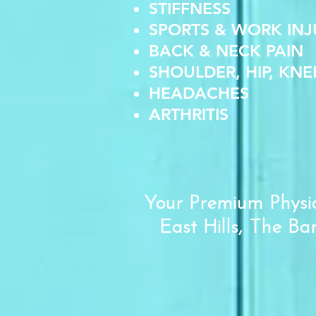
STIFFNESS
SPORTS & WORK INJ
BACK & NECK PAIN
SHOULDER, HIP, KNE
HEADACHES
ARTHRITIS
Your Premium Physio
East Hills, The Ba