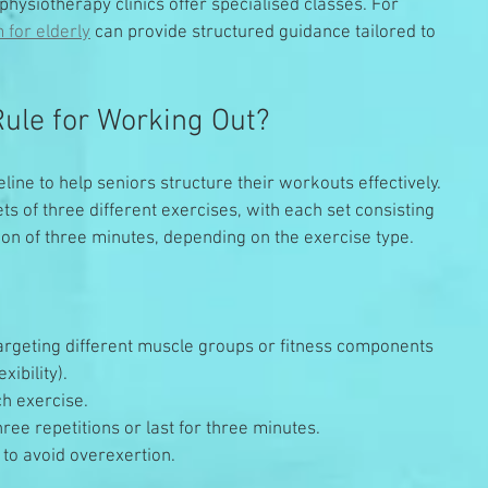
ysiotherapy clinics offer specialised classes. For 
 for elderly
 can provide structured guidance tailored to 
Rule for Working Out?
eline to help seniors structure their workouts effectively. 
ts of three different exercises, with each set consisting 
tion of three minutes, depending on the exercise type.
argeting different muscle groups or fitness components 
xibility).
ch exercise.
ree repetitions or last for three minutes.
 to avoid overexertion.