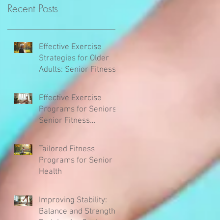
Recent Posts
Effective Exercise
Strategies for Older
Adults: Senior Fitness
Tips
Effective Exercise
Programs for Seniors:
Senior Fitness
Activities to Stay Active
and Healthy
Tailored Fitness
Programs for Senior
Health
Improving Stability:
Balance and Strength