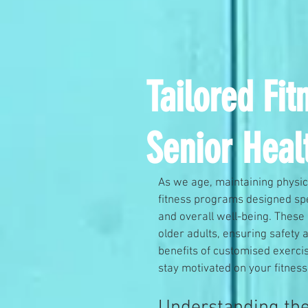
Tailored Fi
Senior Heal
As we age, maintaining physic
fitness programs designed spec
and overall well-being. These
older adults, ensuring safety 
benefits of customised exercise
stay motivated on your fitness