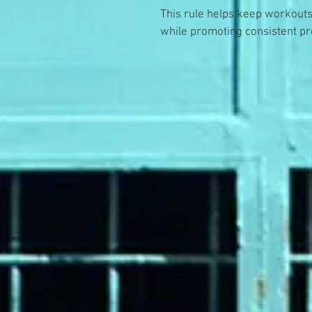
This rule helps keep workouts
while promoting consistent pr