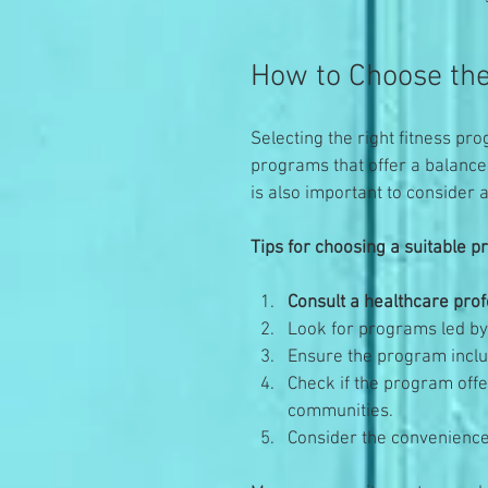
How to Choose the
Selecting the right fitness pro
programs that offer a balance o
is also important to consider a
Tips for choosing a suitable 
Consult a healthcare prof
Look for programs led by 
Ensure the program includ
Check if the program offe
communities.
Consider the convenience