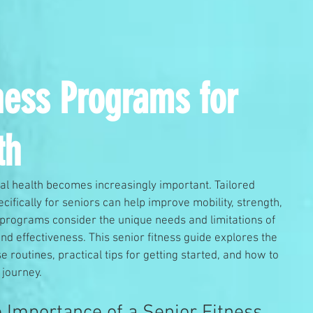
tness Programs for
th
al health becomes increasingly important. Tailored 
ifically for seniors can help improve mobility, strength, 
 programs consider the unique needs and limitations of 
and effectiveness. This senior fitness guide explores the 
 routines, practical tips for getting started, and how to 
 journey.