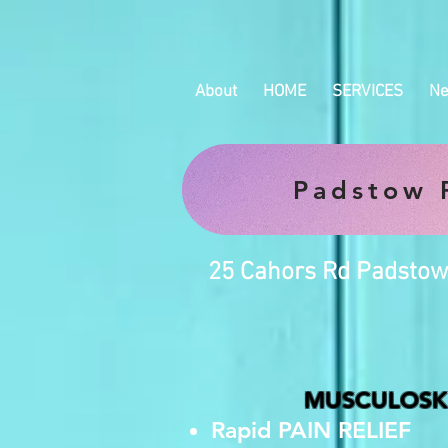
About
HOME
SERVICES
Ne
Padstow P
25 Cahors Rd Padstow
MUSCULOSKE
Rapid PAIN RELIEF