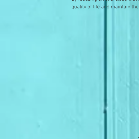
quality of life and maintain t